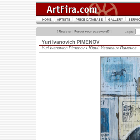
HOME
ARTISTS
PRICE DATABASE
GALLERY
SERVI
[
Register
|
Forgot your password?
]
Login:
Yuri Ivanovich PIMENOV
Yuri Ivanovich Pimenov • Юрий Иванович Пименов