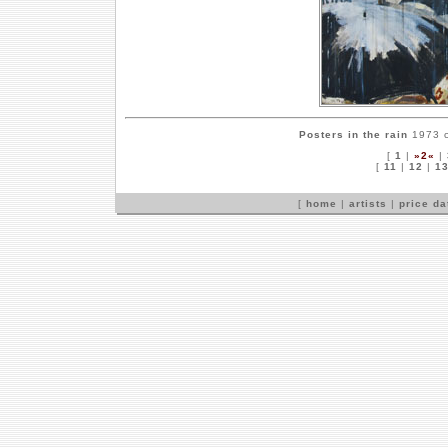
Posters in the rain
1973 c
[
1
|
»2«
|
[
11
|
12
|
1
[
home
|
artists
|
price d