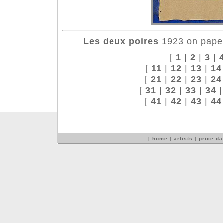
Les deux poires
1923 on paper
[
1
|
2
|
3
|
[
11
|
12
|
13
|
14
[
21
|
22
|
23
|
24
[
31
|
32
|
33
|
34
[
41
|
42
|
43
|
44
[
home
|
artists
|
price d