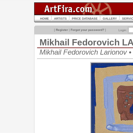
HOME
ARTISTS
PRICE DATABASE
GALLERY
SERVI
[
Register
|
Forgot your password?
]
Login:
Mikhail Fedorovich 
Mikhail Fedorovich Lariono