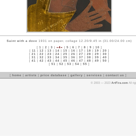
Saint with a dove
1931 on paper, collage 12.20/9.45 in (31.00/24.00 cm)
[
1
|
2
|
3
|
»4«
|
5
|
6
|
7
|
8
|
9
|
10
]
[
11
|
12
|
13
|
14
|
15
|
16
|
17
|
18
|
19
|
20
]
[
21
|
22
|
23
|
24
|
25
|
26
|
27
|
28
|
29
|
30
]
[
31
|
32
|
33
|
34
|
35
|
36
|
37
|
38
|
39
|
40
]
[
41
|
42
|
43
|
44
|
45
|
46
|
47
|
48
|
49
|
50
]
[
51
|
52
|
53
|
54
|
55
]
[
home
|
artists
|
price database
|
gallery
|
services
|
contact us
]
© 2003 — 2023
ArtFira.com
All ri