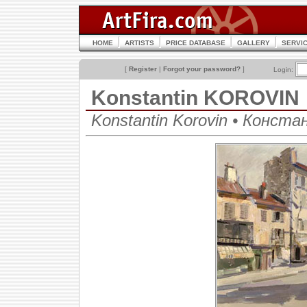
HOME
ARTISTS
PRICE DATABASE
GALLERY
SERVI
[
Register
|
Forgot your password?
]
Login:
Konstantin KOROVIN
Konstantin Korovin • Конст