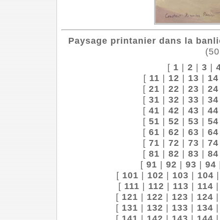
Paysage printanier dans la banli
(50
[
1
|
2
|
3
|
[
11
|
12
|
13
|
14
[
21
|
22
|
23
|
24
[
31
|
32
|
33
|
34
[
41
|
42
|
43
|
44
[
51
|
52
|
53
|
54
[
61
|
62
|
63
|
64
[
71
|
72
|
73
|
74
[
81
|
82
|
83
|
84
[
91
|
92
|
93
|
94
[
101
|
102
|
103
|
104
[
111
|
112
|
113
|
114
[
121
|
122
|
123
|
124
[
131
|
132
|
133
|
134
[
141
|
142
|
143
|
144