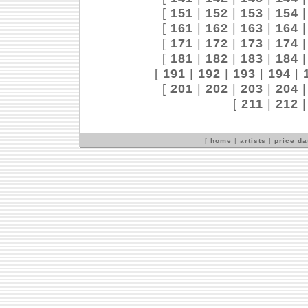
[
151
|
152
|
153
|
154
[
161
|
162
|
163
|
164
[
171
|
172
|
173
|
174
[
181
|
182
|
183
|
184
[
191
|
192
|
193
|
194
|
[
201
|
202
|
203
|
204
[
211
|
212
[
home
|
artists
|
price d