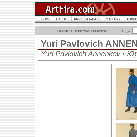
HOME
ARTISTS
PRICE DATABASE
GALLERY
SERVI
[
Register
|
Forgot your password?
]
Login:
Yuri Pavlovich ANN
Yuri Pavlovich Annenkov • 