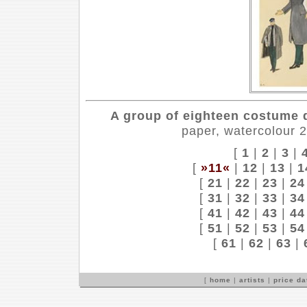
A group of eighteen costume d
paper, watercolour 
[
1
|
2
|
3
|
[
»11«
|
12
|
13
|
1
[
21
|
22
|
23
|
24
[
31
|
32
|
33
|
34
[
41
|
42
|
43
|
44
[
51
|
52
|
53
|
54
[
61
|
62
|
63
|
[
home
|
artists
|
price d