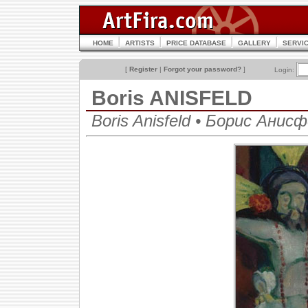
HOME
ARTISTS
PRICE DATABASE
GALLERY
SERVI
[
Register
|
Forgot your password?
]
Login:
Boris ANISFELD
Boris Anisfeld • Борис Анис