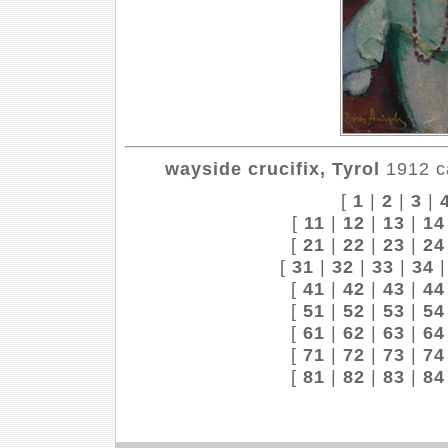
wayside crucifix, Tyrol
1912 ca
[
1
|
2
|
3
|
[
11
|
12
|
13
|
14
[
21
|
22
|
23
|
24
[
31
|
32
|
33
|
34
[
41
|
42
|
43
|
44
[
51
|
52
|
53
|
54
[
61
|
62
|
63
|
64
[
71
|
72
|
73
|
74
[
81
|
82
|
83
|
84