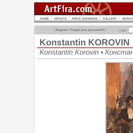
HOME
ARTISTS
PRICE DATABASE
GALLERY
SERVI
[
Register
|
Forgot your password?
]
Login:
Konstantin KOROVIN
Konstantin Korovin • Конст