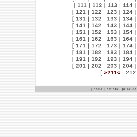
[
111
|
112
|
113
|
114
[
121
|
122
|
123
|
124
[
131
|
132
|
133
|
134
[
141
|
142
|
143
|
144
[
151
|
152
|
153
|
154
[
161
|
162
|
163
|
164
[
171
|
172
|
173
|
174
[
181
|
182
|
183
|
184
[
191
|
192
|
193
|
194
[
201
|
202
|
203
|
204
[
»211«
|
212
[
home
|
artists
|
price d