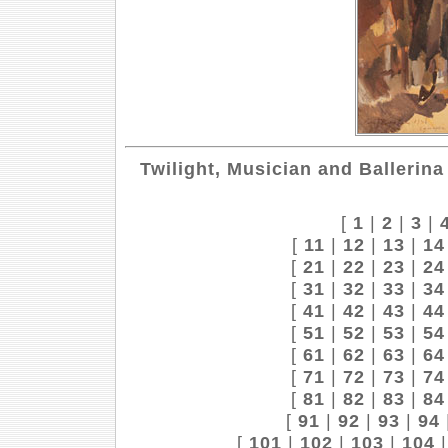
Twilight, Musician and Ballerina
[
1
|
2
|
3
|
[
11
|
12
|
13
|
14
[
21
|
22
|
23
|
24
[
31
|
32
|
33
|
34
[
41
|
42
|
43
|
44
[
51
|
52
|
53
|
54
[
61
|
62
|
63
|
64
[
71
|
72
|
73
|
74
[
81
|
82
|
83
|
84
[
91
|
92
|
93
|
94
[
101
|
102
|
103
|
104