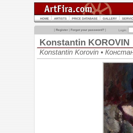
HOME
ARTISTS
PRICE DATABASE
GALLERY
SERVI
[
Register
|
Forgot your password?
]
Login:
Konstantin KOROVIN
Konstantin Korovin • Конст