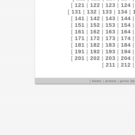
[
121
|
122
|
123
|
124
[
131
|
132
|
133
|
134
|
[
141
|
142
|
143
|
144
[
151
|
152
|
153
|
154
[
161
|
162
|
163
|
164
[
171
|
172
|
173
|
174
[
181
|
182
|
183
|
184
[
191
|
192
|
193
|
194
[
201
|
202
|
203
|
204
[
211
|
212
[
home
|
artists
|
price d