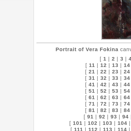
Portrait of Vera Fokina
canv
[
1
|
2
|
3
|
[
11
|
12
|
13
|
14
[
21
|
22
|
23
|
24
[
31
|
32
|
33
|
34
[
41
|
42
|
43
|
44
[
51
|
52
|
53
|
54
[
61
|
62
|
63
|
64
[
71
|
72
|
73
|
74
[
81
|
82
|
83
|
84
[
91
|
92
|
93
|
94
[
101
|
102
|
103
|
104
[
111
|
112
|
113
|
114