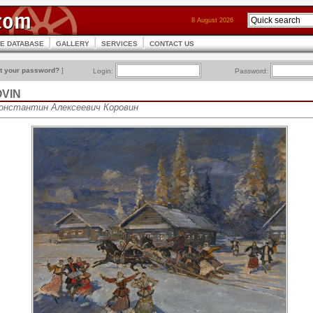
8 August 2026
CE DATABASE
GALLERY
SERVICES
CONTACT US
t your password?
]
Login:
Password:
OVIN
 Константин Алексеевич Коровин