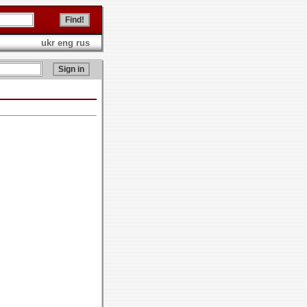
ukr
eng
rus