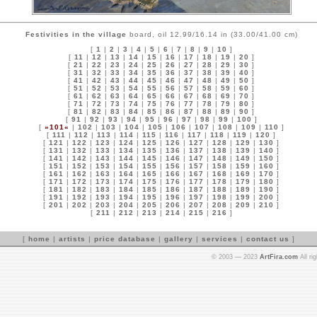
Festivities in the village
board, oil 12.99/16.14 in (33.00/41.00 cm)
[
1
|
2
|
3
|
4
|
5
|
6
|
7
|
8
|
9
|
10
]
[
11
|
12
|
13
|
14
|
15
|
16
|
17
|
18
|
19
|
20
]
[
21
|
22
|
23
|
24
|
25
|
26
|
27
|
28
|
29
|
30
]
[
31
|
32
|
33
|
34
|
35
|
36
|
37
|
38
|
39
|
40
]
[
41
|
42
|
43
|
44
|
45
|
46
|
47
|
48
|
49
|
50
]
[
51
|
52
|
53
|
54
|
55
|
56
|
57
|
58
|
59
|
60
]
[
61
|
62
|
63
|
64
|
65
|
66
|
67
|
68
|
69
|
70
]
[
71
|
72
|
73
|
74
|
75
|
76
|
77
|
78
|
79
|
80
]
[
81
|
82
|
83
|
84
|
85
|
86
|
87
|
88
|
89
|
90
]
[
91
|
92
|
93
|
94
|
95
|
96
|
97
|
98
|
99
|
100
]
[
»101«
|
102
|
103
|
104
|
105
|
106
|
107
|
108
|
109
|
110
]
[
111
|
112
|
113
|
114
|
115
|
116
|
117
|
118
|
119
|
120
]
[
121
|
122
|
123
|
124
|
125
|
126
|
127
|
128
|
129
|
130
]
[
131
|
132
|
133
|
134
|
135
|
136
|
137
|
138
|
139
|
140
]
[
141
|
142
|
143
|
144
|
145
|
146
|
147
|
148
|
149
|
150
]
[
151
|
152
|
153
|
154
|
155
|
156
|
157
|
158
|
159
|
160
]
[
161
|
162
|
163
|
164
|
165
|
166
|
167
|
168
|
169
|
170
]
[
171
|
172
|
173
|
174
|
175
|
176
|
177
|
178
|
179
|
180
]
[
181
|
182
|
183
|
184
|
185
|
186
|
187
|
188
|
189
|
190
]
[
191
|
192
|
193
|
194
|
195
|
196
|
197
|
198
|
199
|
200
]
[
201
|
202
|
203
|
204
|
205
|
206
|
207
|
208
|
209
|
210
]
[
211
|
212
|
213
|
214
|
215
|
216
]
[
home
|
artists
|
price database
|
gallery
|
services
|
contact us
]
© 2003 — 2023
ArtFira.com
All ri