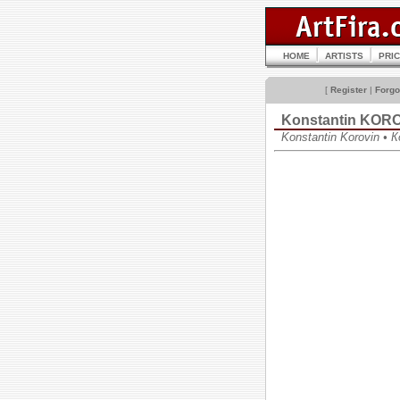
HOME
ARTISTS
PRI
[
Register
|
Forgo
Konstantin KOR
Konstantin Korovin •