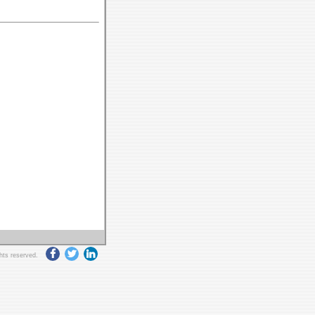
ghts reserved.