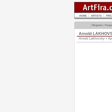
HOME
ARTISTS
PRI
[
Register
|
Forgo
Arnold LAKHOV
Arnold Lakhovsky • А