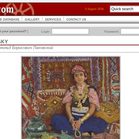
5 August 2026
CE DATABASE
GALLERY
SERVICES
CONTACT US
t your password?
]
Login:
Password:
SKY
рнольд Борисович Лаховский