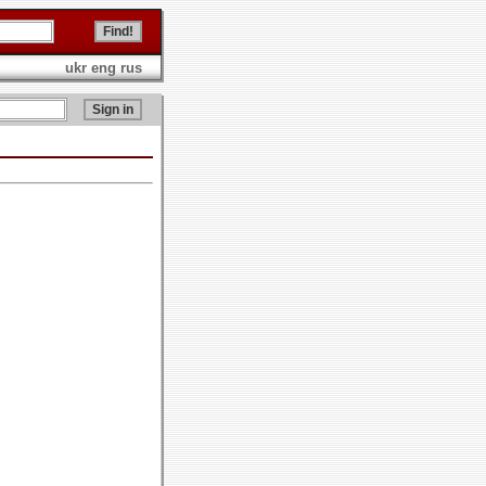
ukr
eng
rus