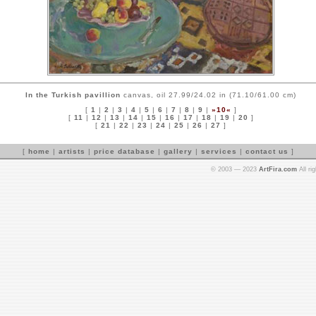
In the Turkish pavillion
canvas, oil 27.99/24.02 in (71.10/61.00 cm)
[
1
|
2
|
3
|
4
|
5
|
6
|
7
|
8
|
9
|
»10«
]
[
11
|
12
|
13
|
14
|
15
|
16
|
17
|
18
|
19
|
20
]
[
21
|
22
|
23
|
24
|
25
|
26
|
27
]
[
home
|
artists
|
price database
|
gallery
|
services
|
contact us
]
© 2003 — 2023
ArtFira.com
All ri