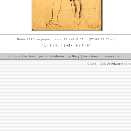
Nude
1926 on paper, pastel 22.44/14.57 in (57.00/37.00 cm)
[
1
|
2
|
3
|
4
|
»5«
|
6
|
7
|
8
]
[
home
|
artists
|
price database
|
gallery
|
services
|
contact us
]
© 2003 — 2023
ArtFira.com
All ri