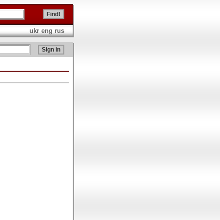
ukr
eng
rus