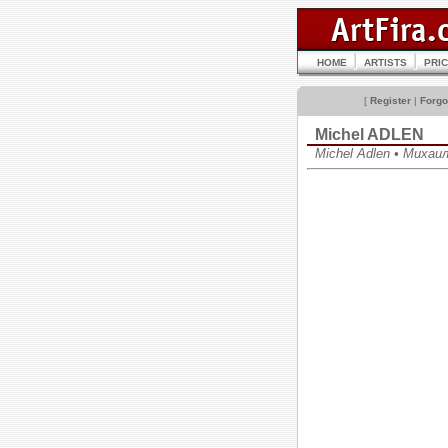
HOME
ARTISTS
PRI
[
Register
|
Forgo
Michel ADLEN
Michel Adlen • Михаи