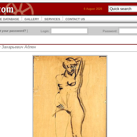
6 August 2026
CE DATABASE
GALLERY
SERVICES
CONTACT US
t your password?
]
Login:
Password:
л Захарьевич Адлен