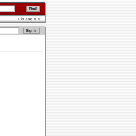
ukr
eng
rus