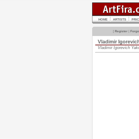
HOME
ARTISTS
PRI
[
Register
|
Forgo
Vladimir Igorev
Vladimir Igorevich Ya