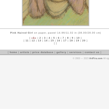
Pink Haired Girl
on paper, pastel 14.96/11.02 in (38.00/28.00 cm)
[
»1«
|
2
|
3
|
4
|
5
|
6
|
7
|
8
|
9
|
10
]
[
11
|
12
|
13
|
14
|
15
|
16
|
17
|
18
|
19
|
20
]
[ ]
[
home
|
artists
|
price database
|
gallery
|
services
|
contact us
]
© 2003 — 2023
ArtFira.com
All ri