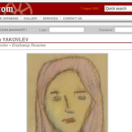
7 August 2026
CE DATABASE
GALLERY
SERVICES
CONTACT US
t your password?
]
Login:
Password:
ich YAKOVLEV
kovlev • Владимир Яковлев