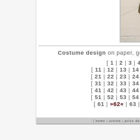
Costume design
on paper, g
[
1
|
2
|
3
|
[
11
|
12
|
13
|
14
[
21
|
22
|
23
|
24
[
31
|
32
|
33
|
34
[
41
|
42
|
43
|
44
[
51
|
52
|
53
|
54
[
61
|
»62«
|
63
[
home
|
artists
|
price d