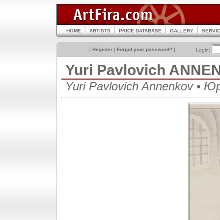
HOME
ARTISTS
PRICE DATABASE
GALLERY
SERVI
[
Register
|
Forgot your password?
]
Login:
Yuri Pavlovich ANN
Yuri Pavlovich Annenkov • 