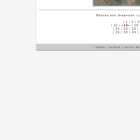
Bateau aux drapeaux
ca
[
1
|
2
|
3
[
11
|
»12«
|
13
[
21
|
22
|
23
|
[
31
|
32
|
33
|
[
home
|
artists
|
price d