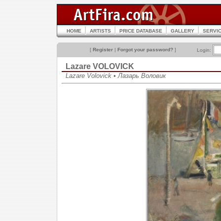
HOME
ARTISTS
PRICE DATABASE
GALLERY
SERVI
[
Register
|
Forgot your password?
]
Login:
Lazare VOLOVICK
Lazare Volovick • Лазарь Воловик