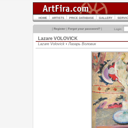
HOME
ARTISTS
PRICE DATABASE
GALLERY
SERVI
[
Register
|
Forgot your password?
]
Login:
Lazare VOLOVICK
Lazare Volovick • Лазарь Воловик