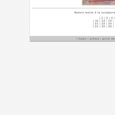
Nature morte à la sculptur
[
1
|
2
|
3
[
11
|
12
|
13
|
[
21
|
22
|
23
|
[
31
|
32
|
33
|
[
home
|
artists
|
price d