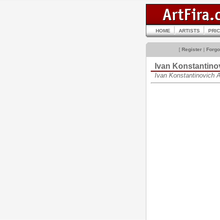
HOME
ARTISTS
PRI
[
Register
|
Forgo
Ivan Konstantin
Ivan Konstantinovich