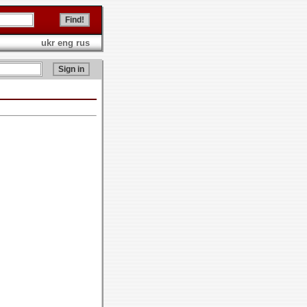
ukr
eng
rus