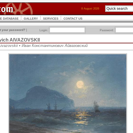
8 August 2026
CE DATABASE
GALLERY
SERVICES
CONTACT US
t your password?
]
Login:
Password:
ovich AIVAZOVSKII
 Aivazovskii • Иван Константинович Айвазовский