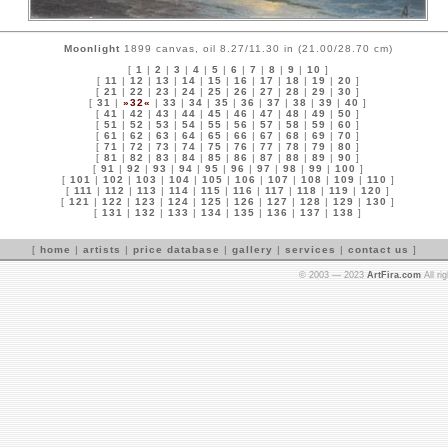
Moonlight
1899 canvas, oil 8.27/11.30 in (21.00/28.70 cm)
[
1
|
2
|
3
|
4
|
5
|
6
|
7
|
8
|
9
|
10
]
[
11
|
12
|
13
|
14
|
15
|
16
|
17
|
18
|
19
|
20
]
[
21
|
22
|
23
|
24
|
25
|
26
|
27
|
28
|
29
|
30
]
[
31
|
»32«
|
33
|
34
|
35
|
36
|
37
|
38
|
39
|
40
]
[
41
|
42
|
43
|
44
|
45
|
46
|
47
|
48
|
49
|
50
]
[
51
|
52
|
53
|
54
|
55
|
56
|
57
|
58
|
59
|
60
]
[
61
|
62
|
63
|
64
|
65
|
66
|
67
|
68
|
69
|
70
]
[
71
|
72
|
73
|
74
|
75
|
76
|
77
|
78
|
79
|
80
]
[
81
|
82
|
83
|
84
|
85
|
86
|
87
|
88
|
89
|
90
]
[
91
|
92
|
93
|
94
|
95
|
96
|
97
|
98
|
99
|
100
]
[
101
|
102
|
103
|
104
|
105
|
106
|
107
|
108
|
109
|
110
]
[
111
|
112
|
113
|
114
|
115
|
116
|
117
|
118
|
119
|
120
]
[
121
|
122
|
123
|
124
|
125
|
126
|
127
|
128
|
129
|
130
]
[
131
|
132
|
133
|
134
|
135
|
136
|
137
|
138
]
[
home
|
artists
|
price database
|
gallery
|
services
|
contact us
]
© 2003 — 2023
ArtFira.com
All ri