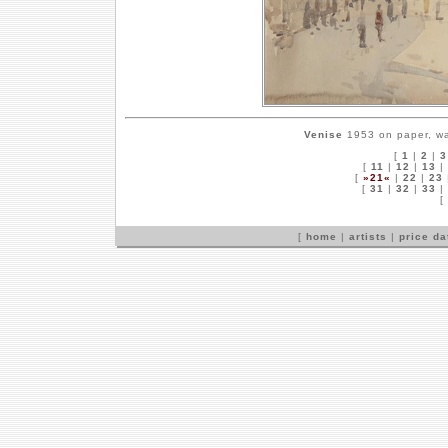
Venise
1953 on paper, wa
[
1
|
2
|
3
[
11
|
12
|
13
|
[
»21«
|
22
|
23
[
31
|
32
|
33
|
[
[
home
|
artists
|
price d