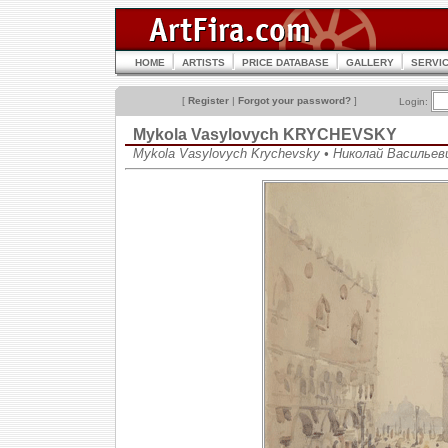
HOME
ARTISTS
PRICE DATABASE
GALLERY
SERVI
[
Register
|
Forgot your password?
]
Login:
Mykola Vasylovych KRYCHEVSKY
Mykola Vasylovych Krychevsky • Николай Васильев