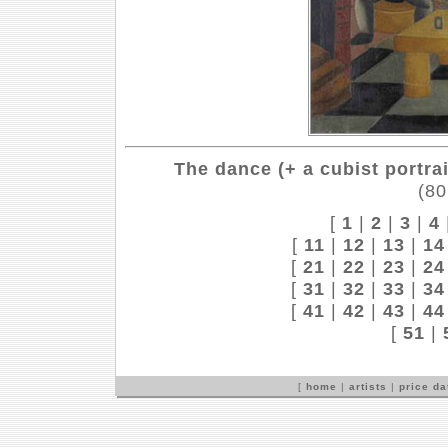
The dance (+ a cubist portrai
(80
[
1
|
2
|
3
|
4
[
11
|
12
|
13
|
14
[
21
|
22
|
23
|
24
[
31
|
32
|
33
|
34
[
41
|
42
|
43
|
44
[
51
|
[
home
|
artists
|
price d