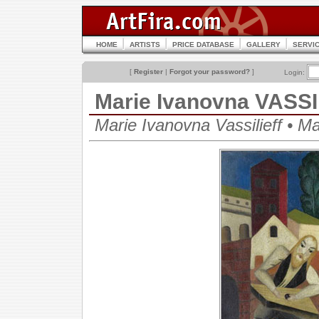
HOME
ARTISTS
PRICE DATABASE
GALLERY
SERVI
[
Register
|
Forgot your password?
]
Login:
Marie Ivanovna VASS
Marie Ivanovna Vassilieff • 