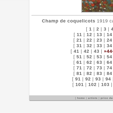
Champ de coquelicots
1919 ca
[
1
|
2
|
3
|
[
11
|
12
|
13
|
14
[
21
|
22
|
23
|
24
[
31
|
32
|
33
|
34
[
41
|
42
|
43
|
»44
[
51
|
52
|
53
|
54
[
61
|
62
|
63
|
64
[
71
|
72
|
73
|
74
[
81
|
82
|
83
|
84
[
91
|
92
|
93
|
94
[
101
|
102
|
103
[
home
|
artists
|
price d