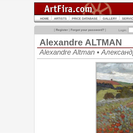
HOME
ARTISTS
PRICE DATABASE
GALLERY
SERVI
[
Register
|
Forgot your password?
]
Login:
Alexandre ALTMAN
Alexandre Altman • Алекса