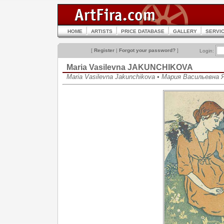
HOME
ARTISTS
PRICE DATABASE
GALLERY
SERVI
[
Register
|
Forgot your password?
]
Login:
Maria Vasilevna JAKUNCHIKOVA
Maria Vasilevna Jakunchikova • Мария Васильевна 