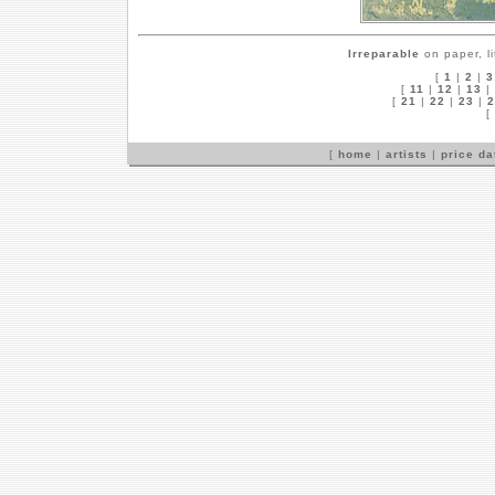
Irreparable
on paper, l
[
1
|
2
|
3
[
11
|
12
|
13
|
[
21
|
22
|
23
|
2
[
[
home
|
artists
|
price d