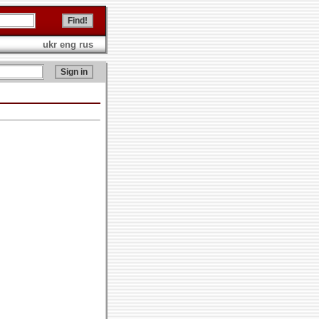
ukr
eng
rus