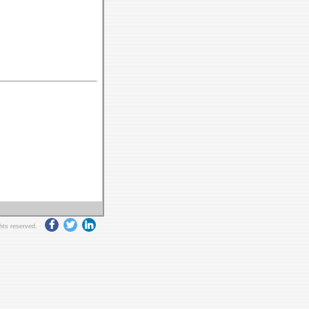
ghts reserved.