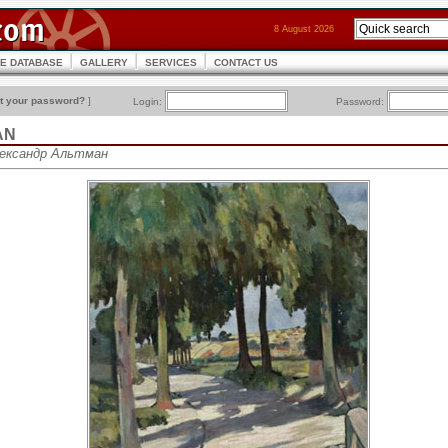
8 August 2026
CE DATABASE
GALLERY
SERVICES
CONTACT US
t your password?
]
Login:
Password:
AN
Александр Альтман