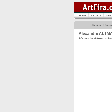
HOME
ARTISTS
PRI
[
Register
|
Forgo
Alexandre ALTM
Alexandre Altman • 