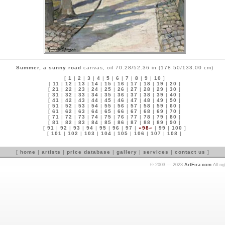
Summer, a sunny road
canvas, oil 70.28/52.36 in (178.50/133.00 cm)
[
1
|
2
|
3
|
4
|
5
|
6
|
7
|
8
|
9
|
10
]
[
11
|
12
|
13
|
14
|
15
|
16
|
17
|
18
|
19
|
20
]
[
21
|
22
|
23
|
24
|
25
|
26
|
27
|
28
|
29
|
30
]
[
31
|
32
|
33
|
34
|
35
|
36
|
37
|
38
|
39
|
40
]
[
41
|
42
|
43
|
44
|
45
|
46
|
47
|
48
|
49
|
50
]
[
51
|
52
|
53
|
54
|
55
|
56
|
57
|
58
|
59
|
60
]
[
61
|
62
|
63
|
64
|
65
|
66
|
67
|
68
|
69
|
70
]
[
71
|
72
|
73
|
74
|
75
|
76
|
77
|
78
|
79
|
80
]
[
81
|
82
|
83
|
84
|
85
|
86
|
87
|
88
|
89
|
90
]
[
91
|
92
|
93
|
94
|
95
|
96
|
97
|
»98«
|
99
|
100
]
[
101
|
102
|
103
|
104
|
105
|
106
|
107
|
108
]
[
home
|
artists
|
price database
|
gallery
|
services
|
contact us
]
© 2003 — 2023
ArtFira.com
All ri