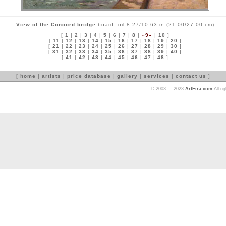
View of the Concord bridge
board, oil 8.27/10.63 in (21.00/27.00 cm)
[
1
|
2
|
3
|
4
|
5
|
6
|
7
|
8
|
»9«
|
10
]
[
11
|
12
|
13
|
14
|
15
|
16
|
17
|
18
|
19
|
20
]
[
21
|
22
|
23
|
24
|
25
|
26
|
27
|
28
|
29
|
30
]
[
31
|
32
|
33
|
34
|
35
|
36
|
37
|
38
|
39
|
40
]
[
41
|
42
|
43
|
44
|
45
|
46
|
47
|
48
]
[
home
|
artists
|
price database
|
gallery
|
services
|
contact us
]
© 2003 — 2023
ArtFira.com
All ri