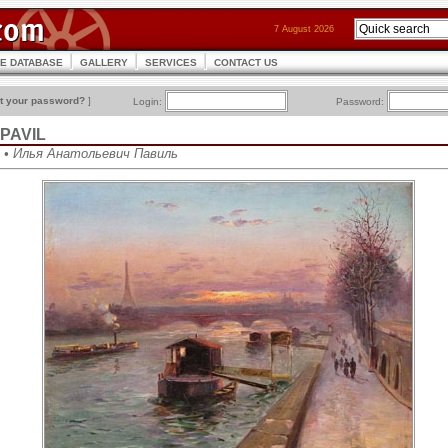
7 August 2026
CE DATABASE
GALLERY
SERVICES
CONTACT US
t your password?
]
Login:
Password:
h PAVIL
vil • Илья Анатольевич Павиль