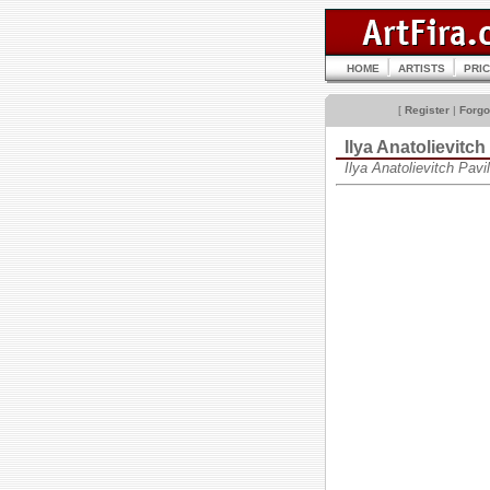
HOME
ARTISTS
PRI
[
Register
|
Forgo
Ilya Anatolievitc
Ilya Anatolievitch Pa