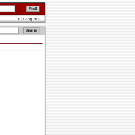
ukr
eng
rus