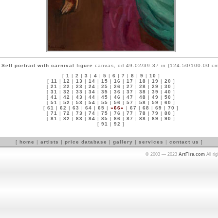
Self portrait with carnival figure
canvas, oil 49.02/39.37 in (124.50/100.00 cm
[
1
|
2
|
3
|
4
|
5
|
6
|
7
|
8
|
9
|
10
]
[
11
|
12
|
13
|
14
|
15
|
16
|
17
|
18
|
19
|
20
]
[
21
|
22
|
23
|
24
|
25
|
26
|
27
|
28
|
29
|
30
]
[
31
|
32
|
33
|
34
|
35
|
36
|
37
|
38
|
39
|
40
]
[
41
|
42
|
43
|
44
|
45
|
46
|
47
|
48
|
49
|
50
]
[
51
|
52
|
53
|
54
|
55
|
56
|
57
|
58
|
59
|
60
]
[
61
|
62
|
63
|
64
|
65
|
»66«
|
67
|
68
|
69
|
70
]
[
71
|
72
|
73
|
74
|
75
|
76
|
77
|
78
|
79
|
80
]
[
81
|
82
|
83
|
84
|
85
|
86
|
87
|
88
|
89
|
90
]
[
91
|
92
]
[
home
|
artists
|
price database
|
gallery
|
services
|
contact us
]
© 2003 — 2023
ArtFira.com
All ri