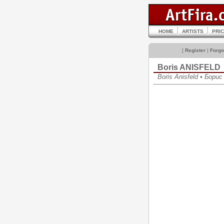
HOME
ARTISTS
PRI
[
Register
|
Forgo
Boris ANISFELD
Boris Anisfeld • Бор