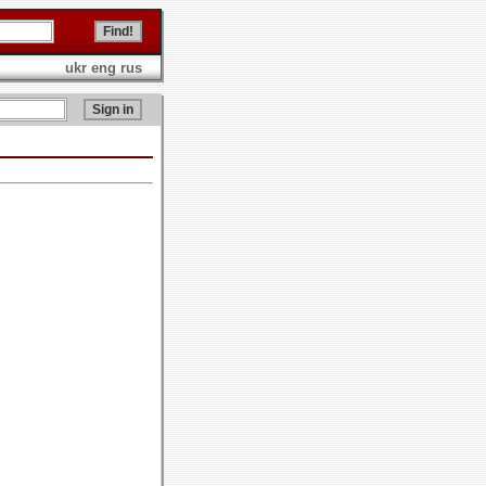
ukr
eng
rus