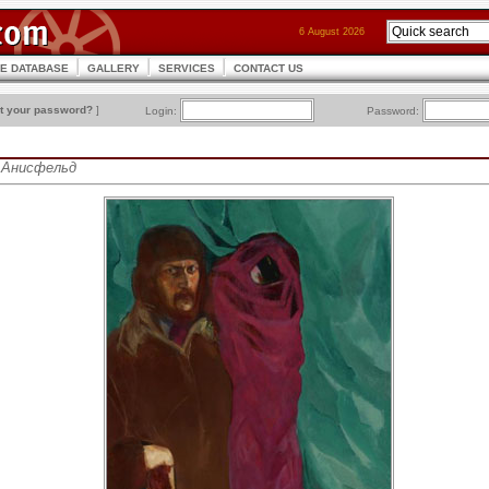
6 August 2026
CE DATABASE
GALLERY
SERVICES
CONTACT US
t your password?
]
Login:
Password:
ис Анисфельд