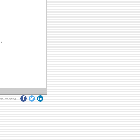
)
ghts reserved.