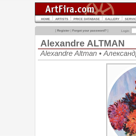
HOME
ARTISTS
PRICE DATABASE
GALLERY
SERVI
[
Register
|
Forgot your password?
]
Login:
Alexandre ALTMAN
Alexandre Altman • Алекса