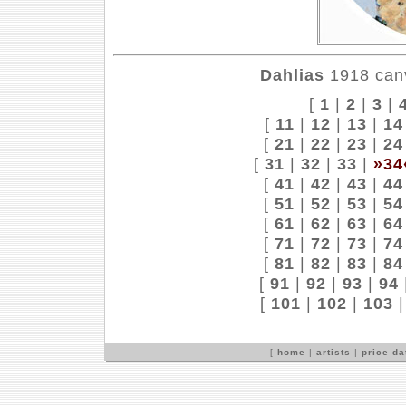
Dahlias
1918 canv
[
1
|
2
|
3
|
[
11
|
12
|
13
|
14
[
21
|
22
|
23
|
24
[
31
|
32
|
33
|
»34
[
41
|
42
|
43
|
44
[
51
|
52
|
53
|
54
[
61
|
62
|
63
|
64
[
71
|
72
|
73
|
74
[
81
|
82
|
83
|
84
[
91
|
92
|
93
|
94
[
101
|
102
|
103
[
home
|
artists
|
price d