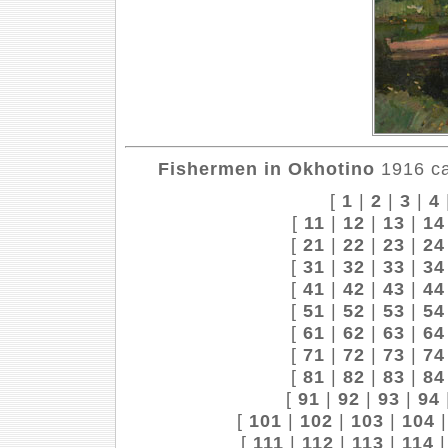
Fishermen in Okhotino
1916 ca
[
1
|
2
|
3
|
4
[
11
|
12
|
13
|
14
[
21
|
22
|
23
|
24
[
31
|
32
|
33
|
34
[
41
|
42
|
43
|
44
[
51
|
52
|
53
|
54
[
61
|
62
|
63
|
64
[
71
|
72
|
73
|
74
[
81
|
82
|
83
|
84
[
91
|
92
|
93
|
94
[
101
|
102
|
103
|
104
[
111
|
112
|
113
|
114