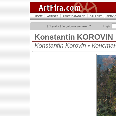
HOME
ARTISTS
PRICE DATABASE
GALLERY
SERVI
[
Register
|
Forgot your password?
]
Login:
Konstantin KOROVIN
Konstantin Korovin • Конст