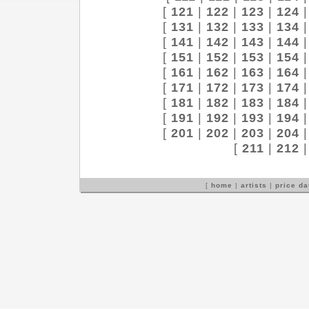
[
121
|
122
|
123
|
124
[
131
|
132
|
133
|
134
[
141
|
142
|
143
|
144
[
151
|
152
|
153
|
154
[
161
|
162
|
163
|
164
[
171
|
172
|
173
|
174
[
181
|
182
|
183
|
184
[
191
|
192
|
193
|
194
[
201
|
202
|
203
|
204
[
211
|
212
[
home
|
artists
|
price d