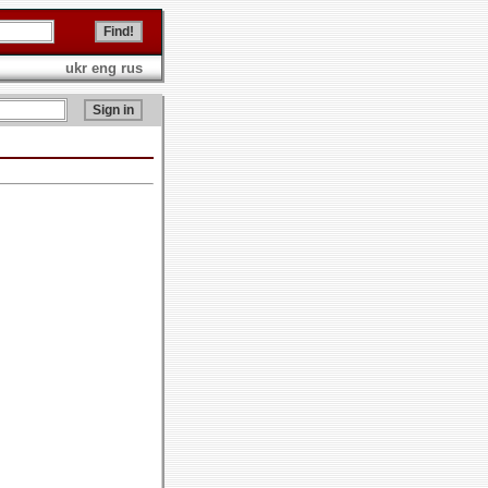
ukr
eng
rus