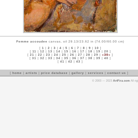
Femme accoudee
canvas, oil 29.13/23.62 in (74.00/60.00 cm)
[
1
|
2
|
3
|
4
|
5
|
6
|
7
|
8
|
9
|
10
]
[
11
|
12
|
13
|
14
|
15
|
16
|
17
|
18
|
19
|
20
]
[
21
|
22
|
23
|
24
|
25
|
26
|
27
|
28
|
29
|
»30«
]
[
31
|
32
|
33
|
34
|
35
|
36
|
37
|
38
|
39
|
40
]
[
41
|
42
|
43
]
[
home
|
artists
|
price database
|
gallery
|
services
|
contact us
]
© 2003 — 2023
ArtFira.com
All ri