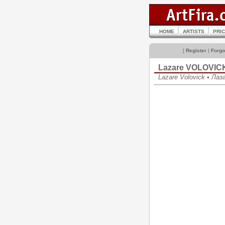
HOME
ARTISTS
PRI
[
Register
|
Forgo
Lazare VOLOVIC
Lazare Volovick • Ла