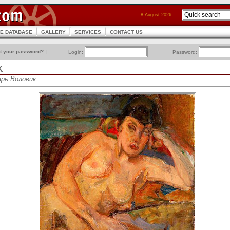
8 August 2026
CE DATABASE
GALLERY
SERVICES
CONTACT US
t your password?
]
Login:
Password:
K
зарь Воловик